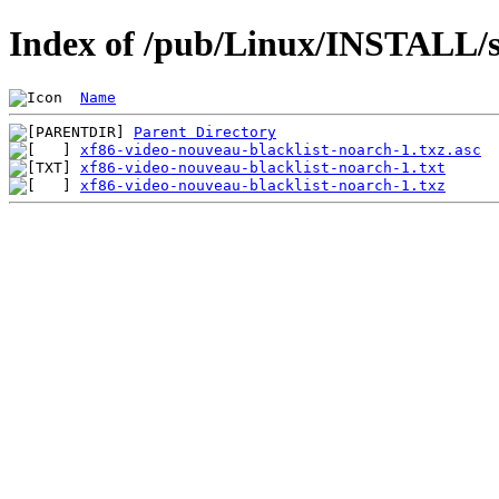
Index of /pub/Linux/INSTALL/sl
Name
Parent Directory
xf86-video-nouveau-blacklist-noarch-1.txz.asc
xf86-video-nouveau-blacklist-noarch-1.txt
xf86-video-nouveau-blacklist-noarch-1.txz