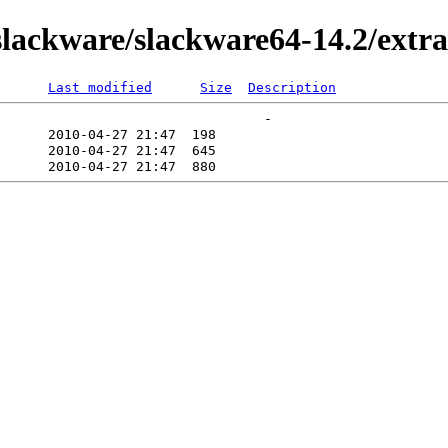
ackware/slackware64-14.2/extra/
Last modified
Size
Description