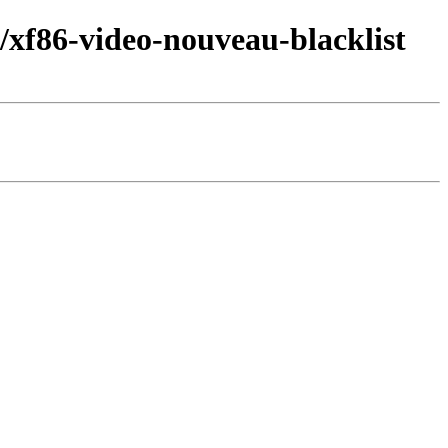
xf86-video-nouveau-blacklist