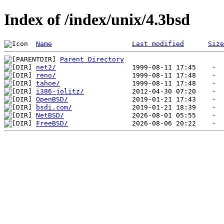
Index of /index/unix/4.3bsd
Name
Last modified
Size
Parent Directory
net2/
reno/
tahoe/
i386-jolitz/
OpenBSD/
bsdi.com/
NetBSD/
FreeBSD/