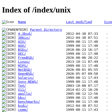
Index of /index/unix
Name
Last modified
Size
Parent Directory
4.3bsd/
386ix/
AIX/
AUX/
BSDi/
DEC/
FreeBSD/
Linux/
MIPS/
NetBSD/
OpenBSD/
Solaris/
Sony-NEWS/
TeX/
X11/
apollo/
bbs/
benchmarks/
bsdi/
comm/