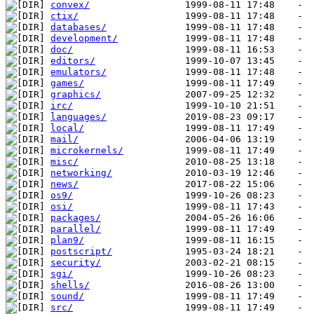
convex/
ctix/
databases/
development/
doc/
editors/
emulators/
games/
graphics/
irc/
languages/
local/
mail/
microkernels/
misc/
networking/
news/
os9/
osi/
packages/
parallel/
plan9/
postscript/
security/
sgi/
shells/
sound/
src/