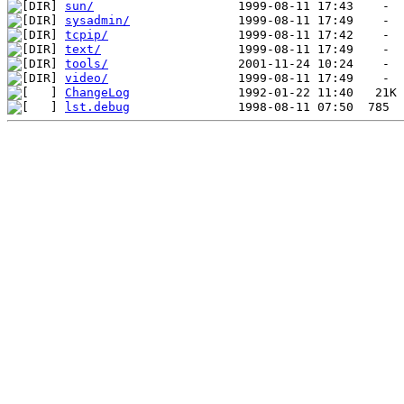
sun/
sysadmin/
tcpip/
text/
tools/
video/
ChangeLog
lst.debug