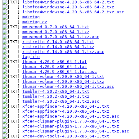
libxfce4windowing-4.20.6-x86_64-2.txt
libxfce4windowing-4.20.6-x86_64-2.txz
libxfce4windowing-4.20.6-x86_64-2.txz.asc
maketag
maketag.ez
mousepad-0.7.0-x86_64-1.txt
mousepad-0.7.0-x86_64-1.txz
mousepad-0.7.0-x86_64-1.txz.asc
ristretto-0.14.0-x86_64-1.txt
ristretto-0.14.0-x86_64-1.txz
ristretto-0.14.0-x86_64-1.txz.asc
tagfile
thunar-4.20.9-x86_64-1.txt
thunar-4.20.9-x86_64-1.txz
thunar-4.20.9-x86_64-1.txz.asc
thunar-volman-4.20.0-x86_64-1.txt
thunar-volman-4.20.0-x86_64-1.txz
thunar-volman-4.20.0-x86_64-1.txz.asc
tumbler-4.20.2-x86_64-1.txt
tumbler-4.20.2-x86_64-1.txz
tumbler-4.20.2-x86_64-1.txz.asc
xfce4-appfinder-4.20.0-x86_64-1.txt
xfce4-appfinder-4.20.0-x86_64-1.txz
xfce4-appfinder-4.20.0-x86_64-1.txz.asc
xfce4-clipman-plugin-1.7.0-x86_64-1.txt
xfce4-clipman-plugin-1.7.0-x86_64-1.txz
xfce4-clipman-plugin-1.7.0-x86_64-1.txz.asc
xfce4-dev-tools-4.20.0-x86_64-1.txt