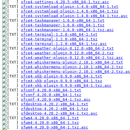
xfce4-settings-4.20.5-x86_64-1.txz.asc
xfce4-systemload-plugin-1.4.0-x86_64-1.txt
xfce4-systemload-plugin-1.4.0-x86_64-1.txz
xfce4-systemload-plugin-1.4.0-x86_64-1.txz.asc
xfce4-taskmanager-1.6.0-x86_64-1.txt
xfce4-taskmanager-1.6.0-x86_64-1.txz
xfce4-taskmanager-1.6.0-x86_64-1.txz.asc
xfce4-terminal-1.2.0-x86_64-1.txt
xfce4-terminal-1.2.0-x86_64-1.txz
xfce4-terminal-1.2.0-x86_64-1.txz.asc
xfce4-weather-plugin-0.12.0-x86_64-2.txt
xfce4-weather-plugin-0.12.0-x86_64-2.txz
xfce4-weather-plugin-0.12.0-x86_64-2.txz.asc
xfce4-whiskermenu-plugin-2.10.1-x86_64-2.txt
xfce4-whiskermenu-plugin-2.10.1-x86_64-2.txz
xfce4-whiskermenu-plugin-2.10.1-x86_64-2.txz.as
xfce4-xkb-plugin-0.9.0-x86_64-1.txt
xfce4-xkb-plugin-0.9.0-x86_64-1.txz
xfce4-xkb-plugin-0.9.0-x86_64-1.txz.asc
xfconf-4.20.0-x86_64-1.txt
xfconf-4.20.0-x86_64-1.txz
xfconf-4.20.0-x86_64-1.txz.asc
xfdesktop-4.20.2-x86_64-1.txt
xfdesktop-4.20.2-x86_64-1.txz
xfdesktop-4.20.2-x86_64-1.txz.asc
xfwm4-4.20.0-x86_64-1.txt
xfwm4-4.20.0-x86_64-1.txz
xfwm4-4.20.0-x86_64-1.txz.asc