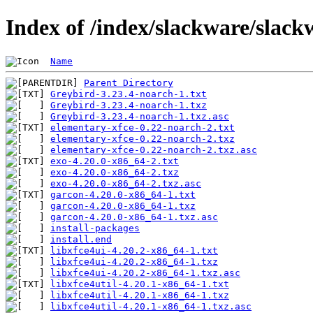
Index of /index/slackware/slack
Name
Parent Directory
Greybird-3.23.4-noarch-1.txt
Greybird-3.23.4-noarch-1.txz
Greybird-3.23.4-noarch-1.txz.asc
elementary-xfce-0.22-noarch-2.txt
elementary-xfce-0.22-noarch-2.txz
elementary-xfce-0.22-noarch-2.txz.asc
exo-4.20.0-x86_64-2.txt
exo-4.20.0-x86_64-2.txz
exo-4.20.0-x86_64-2.txz.asc
garcon-4.20.0-x86_64-1.txt
garcon-4.20.0-x86_64-1.txz
garcon-4.20.0-x86_64-1.txz.asc
install-packages
install.end
libxfce4ui-4.20.2-x86_64-1.txt
libxfce4ui-4.20.2-x86_64-1.txz
libxfce4ui-4.20.2-x86_64-1.txz.asc
libxfce4util-4.20.1-x86_64-1.txt
libxfce4util-4.20.1-x86_64-1.txz
libxfce4util-4.20.1-x86_64-1.txz.asc