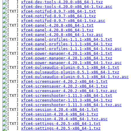
xfce4-dev-tools-4.20.0-x86_64-1.txz
xfce4-dev-tools-4.20.0-x86_64-1.txz.asc
xfce4-notifyd-0.9.7-x86_64-1.txt
xfce4-notifyd-0.9.7-x86_64-1.txz
xfce4-notifyd-0.9.7-x86_64-1.txz.asc
xfce4-panel-4.20.8-x86_64-1.txt
xfce4-panel-4.20.8-x86_64-1.txz
xfce4-panel-4.20.8-x86_64-1.txz.asc
xfce4-panel-profiles-1.1.1-x86_64-1.txt
xfce4-panel-profiles-1.1.1-x86_64-1.txz
xfce4-panel-profiles-1.1.1-x86_64-1.txz.asc
xfce4-power-manager-4.20.1-x86_64-1.txt
xfce4-power-manager-4.20.1-x86_64-1.txz
xfce4-power-manager-4.20.1-x86_64-1.txz.asc
xfce4-pulseaudio-plugin-0.5.1-x86_64-1.txt
xfce4-pulseaudio-plugin-0.5.1-x86_64-1.txz
xfce4-pulseaudio-plugin-0.5.1-x86_64-1.txz.asc
xfce4-screensaver-4.20.2-x86_64-1.txt
xfce4-screensaver-4.20.2-x86_64-1.txz
xfce4-screensaver-4.20.2-x86_64-1.txz.asc
xfce4-screenshooter-1.11.3-x86_64-1.txt
xfce4-screenshooter-1.11.3-x86_64-1.txz
xfce4-screenshooter-1.11.3-x86_64-1.txz.asc
xfce4-session-4.20.4-x86_64-1.txt
xfce4-session-4.20.4-x86_64-1.txz
xfce4-session-4.20.4-x86_64-1.txz.asc
xfce4-settings-4.20.5-x86_64-1.txt
xfce4-settings-4.20.5-x86_64-1.txz