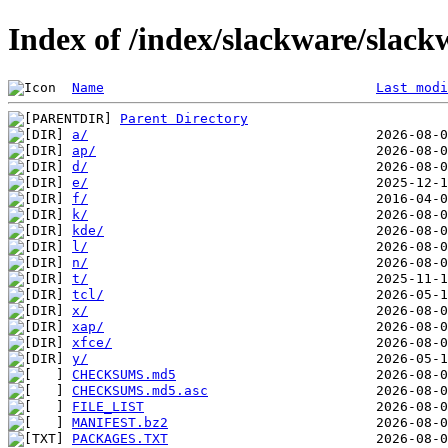
Index of /index/slackware/slac
Name
Last modi
Parent Directory
a/
ap/
d/
e/
f/
k/
kde/
l/
n/
t/
tcl/
x/
xap/
xfce/
y/
CHECKSUMS.md5
CHECKSUMS.md5.asc
FILE_LIST
MANIFEST.bz2
PACKAGES.TXT