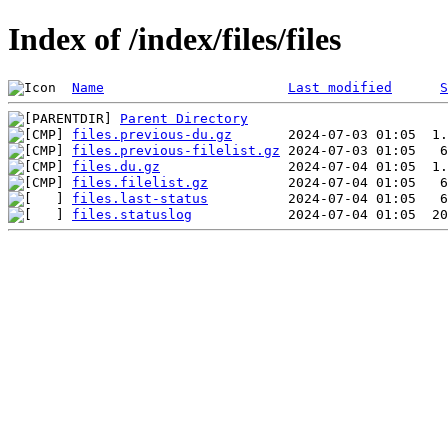
Index of /index/files/files
Name
Last modified
S
Parent Directory
files.previous-du.gz
files.previous-filelist.gz
files.du.gz
files.filelist.gz
files.last-status
files.statuslog