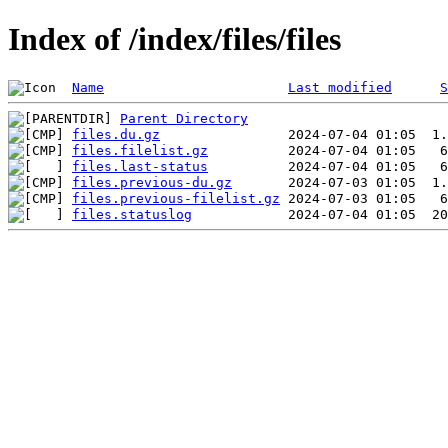
Index of /index/files/files
Name
Last modified
S
Parent Directory
files.du.gz
files.filelist.gz
files.last-status
files.previous-du.gz
files.previous-filelist.gz
files.statuslog