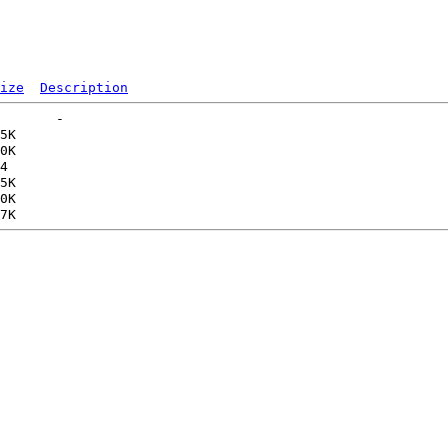
ize
Description