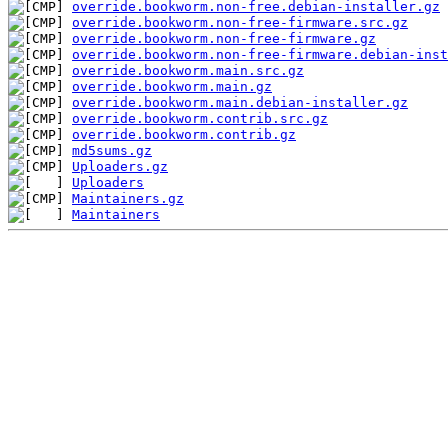
override.bookworm.non-free.debian-installer.gz
override.bookworm.non-free-firmware.src.gz
override.bookworm.non-free-firmware.gz
override.bookworm.non-free-firmware.debian-inst
override.bookworm.main.src.gz
override.bookworm.main.gz
override.bookworm.main.debian-installer.gz
override.bookworm.contrib.src.gz
override.bookworm.contrib.gz
md5sums.gz
Uploaders.gz
Uploaders
Maintainers.gz
Maintainers