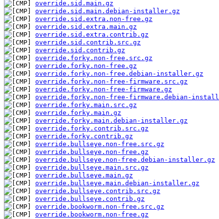
override.sid.main.gz
override.sid.main.debian-installer.gz
override.sid.extra.non-free.gz
override.sid.extra.main.gz
override.sid.extra.contrib.gz
override.sid.contrib.src.gz
override.sid.contrib.gz
override.forky.non-free.src.gz
override.forky.non-free.gz
override.forky.non-free.debian-installer.gz
override.forky.non-free-firmware.src.gz
override.forky.non-free-firmware.gz
override.forky.non-free-firmware.debian-install
override.forky.main.src.gz
override.forky.main.gz
override.forky.main.debian-installer.gz
override.forky.contrib.src.gz
override.forky.contrib.gz
override.bullseye.non-free.src.gz
override.bullseye.non-free.gz
override.bullseye.non-free.debian-installer.gz
override.bullseye.main.src.gz
override.bullseye.main.gz
override.bullseye.main.debian-installer.gz
override.bullseye.contrib.src.gz
override.bullseye.contrib.gz
override.bookworm.non-free.src.gz
override.bookworm.non-free.gz