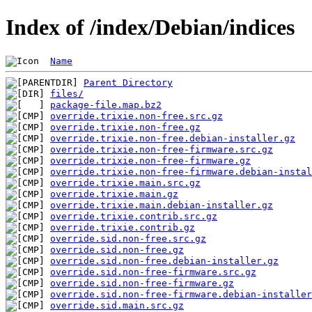
Index of /index/Debian/indices
Name
Parent Directory
files/
package-file.map.bz2
override.trixie.non-free.src.gz
override.trixie.non-free.gz
override.trixie.non-free.debian-installer.gz
override.trixie.non-free-firmware.src.gz
override.trixie.non-free-firmware.gz
override.trixie.non-free-firmware.debian-instal
override.trixie.main.src.gz
override.trixie.main.gz
override.trixie.main.debian-installer.gz
override.trixie.contrib.src.gz
override.trixie.contrib.gz
override.sid.non-free.src.gz
override.sid.non-free.gz
override.sid.non-free.debian-installer.gz
override.sid.non-free-firmware.src.gz
override.sid.non-free-firmware.gz
override.sid.non-free-firmware.debian-installer
override.sid.main.src.gz