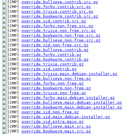
override.bullseye.contrib.src.gz
override.forky.contrib.src.gz
override.trixie.contrib.src.gz
override.bookworm.contrib.src.gz
override.sid.contrib.src.gz
override.forky.non-free.src.gz
override.trixie.non-free.src.gz
override.bookworm.non-free.src.gz
override.bullseye.non-free.src.gz
override.sid.non-free.src.gz
override.bullseye.contrib.gz
override.forky.contrib.gz
override.bookworm.contrib.gz
override.trixie.contrib.gz
override.sid.contrib.gz
override.trixie.main.debian-installer.gz
override.bullseye.non-free.gz
override.forky.non-free.gz
override.bookworm.non-free.gz
override.trixie.non-free.gz
override.forky.main.debian-installer.gz
override.bullseye.main.debian-installer.gz
override.bookworm.main.debian-installer.gz
override.sid.non-free.gz
override.sid.main.debian-installer.gz
override.sid.extra.main.gz
override.bullseye.main.src.gz
override.bookworm.main.src.gz