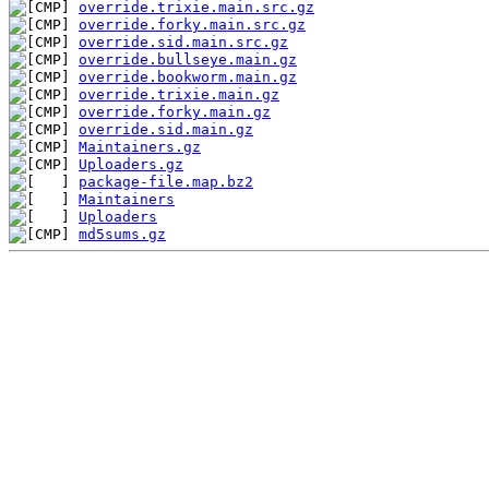
override.trixie.main.src.gz
override.forky.main.src.gz
override.sid.main.src.gz
override.bullseye.main.gz
override.bookworm.main.gz
override.trixie.main.gz
override.forky.main.gz
override.sid.main.gz
Maintainers.gz
Uploaders.gz
package-file.map.bz2
Maintainers
Uploaders
md5sums.gz