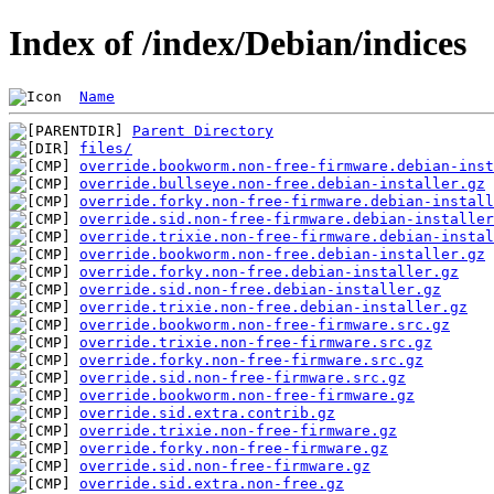
Index of /index/Debian/indices
Name
Parent Directory
files/
override.bookworm.non-free-firmware.debian-inst
override.bullseye.non-free.debian-installer.gz
override.forky.non-free-firmware.debian-install
override.sid.non-free-firmware.debian-installer
override.trixie.non-free-firmware.debian-instal
override.bookworm.non-free.debian-installer.gz
override.forky.non-free.debian-installer.gz
override.sid.non-free.debian-installer.gz
override.trixie.non-free.debian-installer.gz
override.bookworm.non-free-firmware.src.gz
override.trixie.non-free-firmware.src.gz
override.forky.non-free-firmware.src.gz
override.sid.non-free-firmware.src.gz
override.bookworm.non-free-firmware.gz
override.sid.extra.contrib.gz
override.trixie.non-free-firmware.gz
override.forky.non-free-firmware.gz
override.sid.non-free-firmware.gz
override.sid.extra.non-free.gz