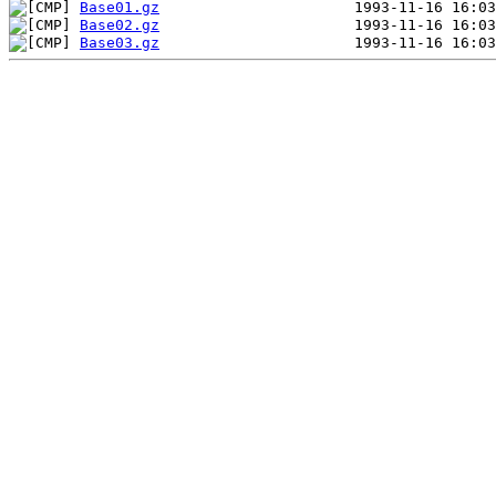
Base01.gz
Base02.gz
Base03.gz