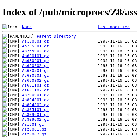
Index of /pub/microprocs/Z8/a
Name
Last modified
Parent Directory
As180501.gz
As265001.gz
As265002.gz
As630101.gz
As650201.gz
As650202.gz
As680501.gz
As680901.gz
As680902.gz
As681101.gz
As681102.gz
As700001.gz
As804801.gz
As804802.gz
As805101.gz
As809601.gz
As809602.gz
Asz801.gz
Asz8001.gz
Asz8002.gz