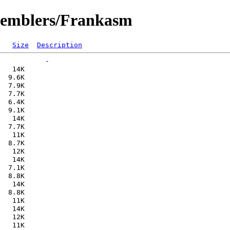
ssemblers/Frankasm
Size
Description