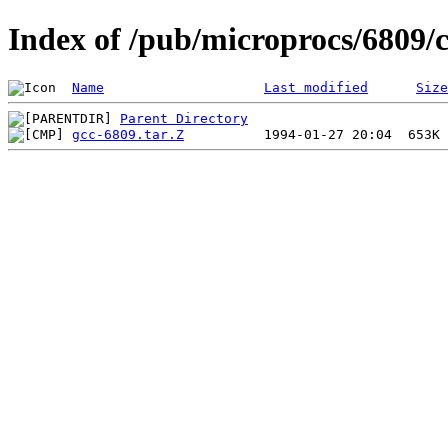
Index of /pub/microprocs/6809/
Name
Last modified
Size
Parent Directory
gcc-6809.tar.Z