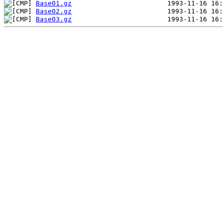
Base01.gz
Base02.gz
Base03.gz