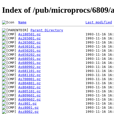
Index of /pub/microprocs/6809
Name
Last modified
Parent Directory
As180501.gz
As265001.gz
As265002.gz
As630101.gz
As650201.gz
As650202.gz
As680501.gz
As680901.gz
As680902.gz
As681101.gz
As681102.gz
As700001.gz
As804801.gz
As804802.gz
As805101.gz
As809601.gz
As809602.gz
Asz801.gz
Asz8001.gz
Asz8002.gz