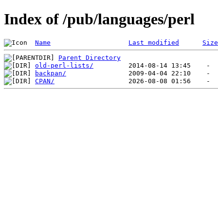
Index of /pub/languages/perl
Name
Last modified
Size
Parent Directory
old-perl-lists/
backpan/
CPAN/