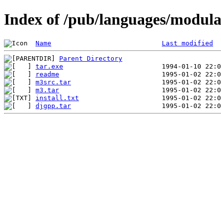
Index of /pub/languages/modul
Name
Last modified
Parent Directory
tar.exe
readme
m3src.tar
m3.tar
install.txt
djgpp.tar