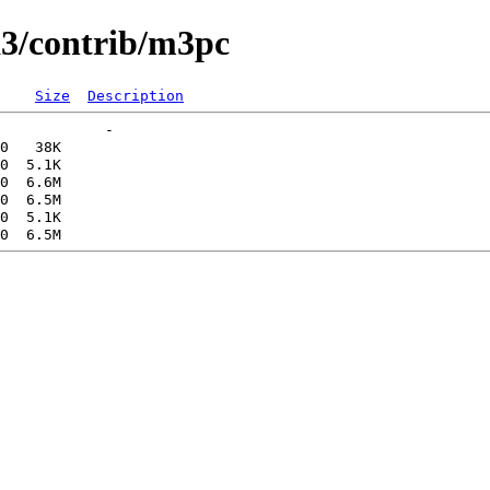
a3/contrib/m3pc
Size
Description