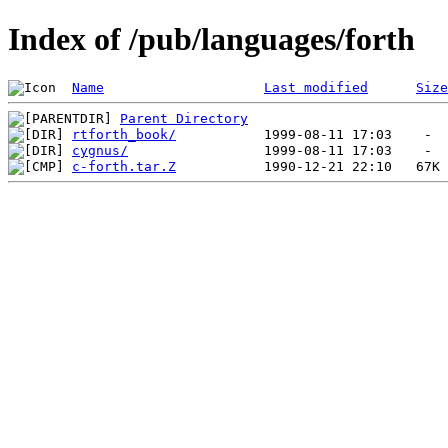
Index of /pub/languages/forth
Name
Last modified
Size
Parent Directory
rtforth_book/
cygnus/
c-forth.tar.Z