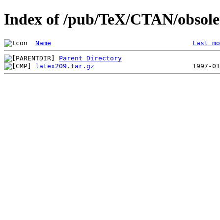
Index of /pub/TeX/CTAN/obsolet
Name
Last mo
Parent Directory
latex209.tar.gz