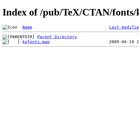
Index of /pub/TeX/CTAN/fonts/
Name
Last modifie
Parent Directory
kpfonts.map