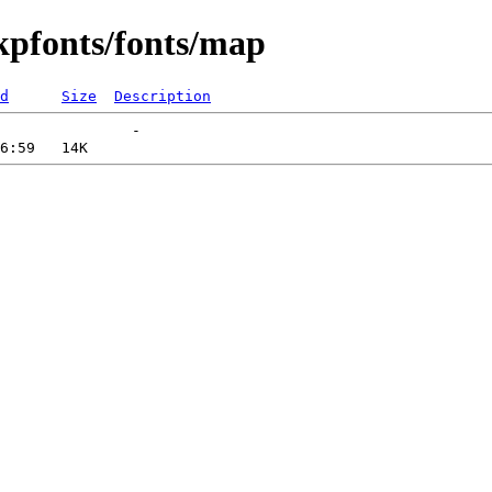
kpfonts/fonts/map
d
Size
Description