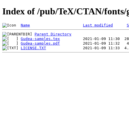
Index of /pub/TeX/CTAN/fonts/
Name
Last modified
S
Parent Directory
Gudea-samples.tex
Gudea-samples.pdf
LICENSE.TXT