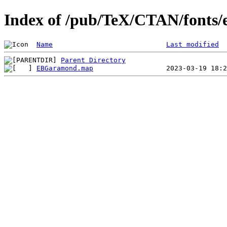
Index of /pub/TeX/CTAN/fonts
Name
Last modified
Parent Directory
EBGaramond.map