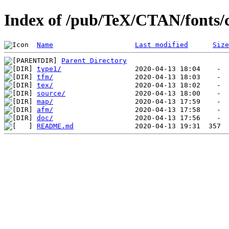
Index of /pub/TeX/CTAN/fonts/
Name
Last modified
Size
Parent Directory
type1/
tfm/
tex/
source/
map/
afm/
doc/
README.md