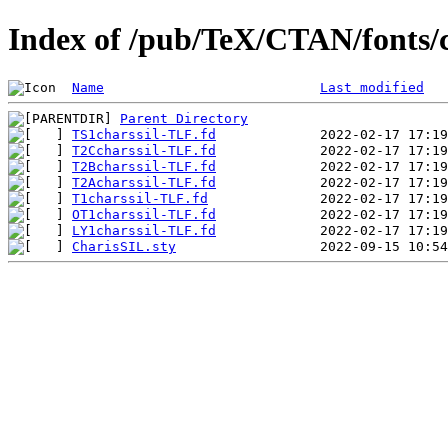
Index of /pub/TeX/CTAN/fonts/ch
Name
Last modified
Parent Directory
TS1charssil-TLF.fd
T2Ccharssil-TLF.fd
T2Bcharssil-TLF.fd
T2Acharssil-TLF.fd
T1charssil-TLF.fd
OT1charssil-TLF.fd
LY1charssil-TLF.fd
CharisSIL.sty