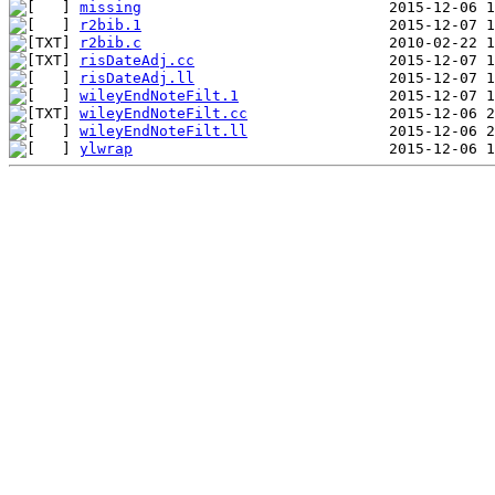
missing
r2bib.1
r2bib.c
risDateAdj.cc
risDateAdj.ll
wileyEndNoteFilt.1
wileyEndNoteFilt.cc
wileyEndNoteFilt.ll
ylwrap