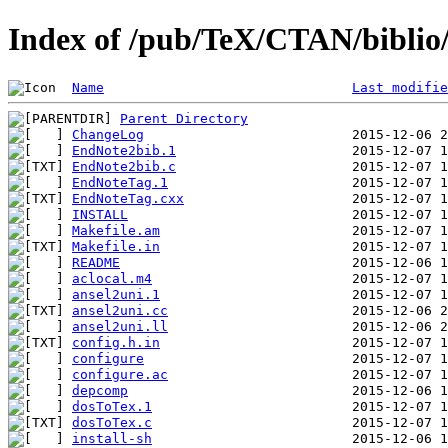
Index of /pub/TeX/CTAN/biblio/b
Name
Last modifie
Parent Directory
ChangeLog
EndNote2bib.1
EndNote2bib.c
EndNoteTag.1
EndNoteTag.cxx
INSTALL
Makefile.am
Makefile.in
README
aclocal.m4
ansel2uni.1
ansel2uni.cc
ansel2uni.ll
config.h.in
configure
configure.ac
depcomp
dosToTex.1
dosToTex.c
install-sh