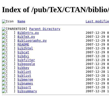
Index of /pub/TeX/CTAN/biblio/
Name
Last modifie
Parent Directory
BibEntry.py
BibTeX.py
Bibliography.py
README
bib2html
bibcat
bibdvi
bibfilter
bibgoogle
bibkey
biblint
biblist
bibmerge
bibnames
bibsort
bibsummary