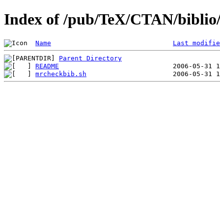
Index of /pub/TeX/CTAN/biblio/
Name
Last modifie
Parent Directory
README
mrcheckbib.sh