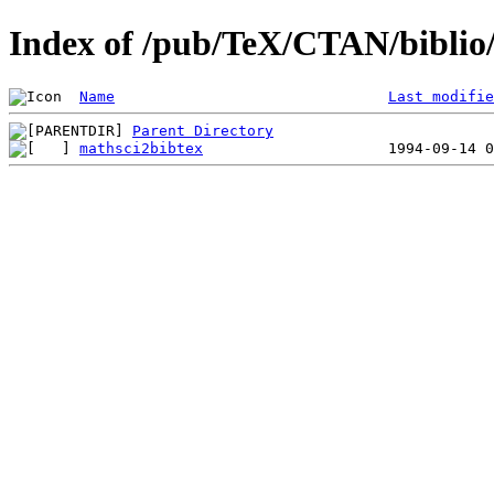
Index of /pub/TeX/CTAN/biblio/
Name
Last modifie
Parent Directory
mathsci2bibtex