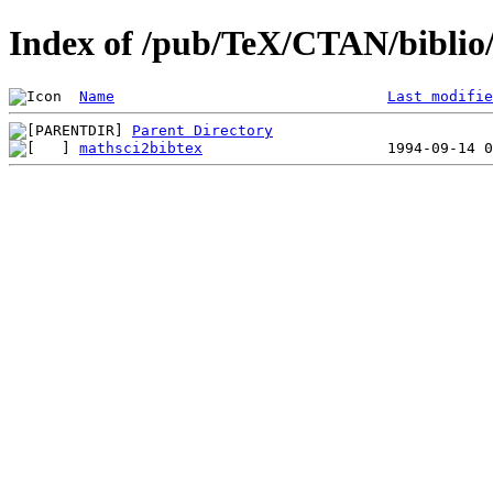
Index of /pub/TeX/CTAN/biblio/
Name
Last modifie
Parent Directory
mathsci2bibtex