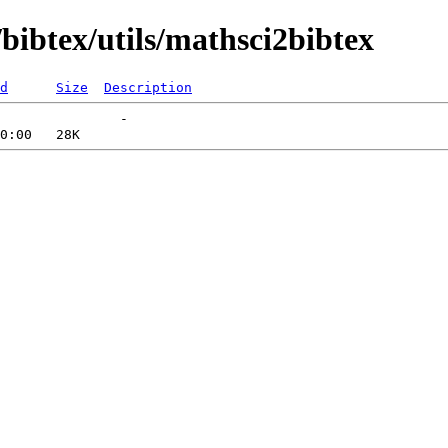
bibtex/utils/mathsci2bibtex
d
Size
Description