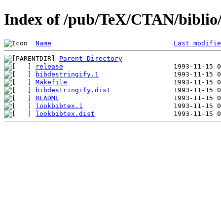
Index of /pub/TeX/CTAN/biblio/b
Name
Last modifie
Parent Directory
release
bibdestringify.1
Makefile
bibdestringify.dist
README
lookbibtex.1
lookbibtex.dist