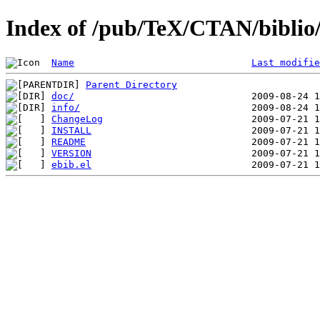
Index of /pub/TeX/CTAN/biblio/b
Name
Last modifie
Parent Directory
doc/
info/
ChangeLog
INSTALL
README
VERSION
ebib.el