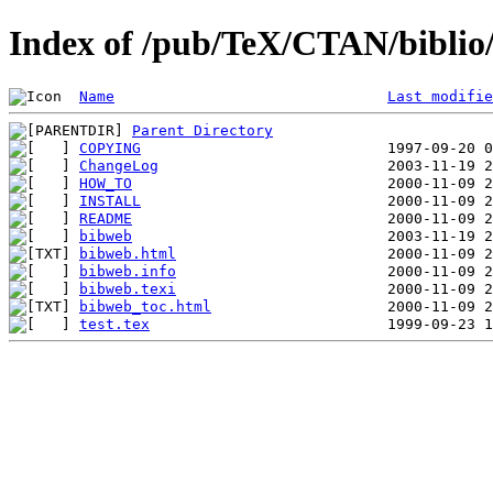
Index of /pub/TeX/CTAN/biblio/
Name
Last modifie
Parent Directory
COPYING
ChangeLog
HOW_TO
INSTALL
README
bibweb
bibweb.html
bibweb.info
bibweb.texi
bibweb_toc.html
test.tex