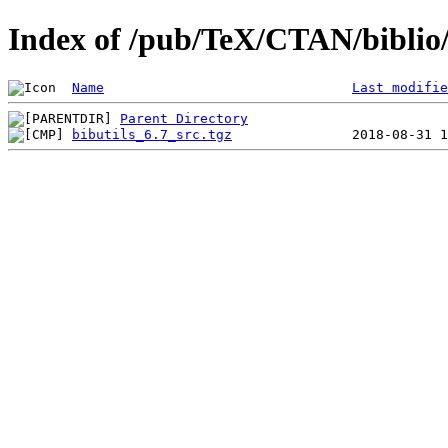
Index of /pub/TeX/CTAN/biblio/b
Name
Last modifie
Parent Directory
bibutils_6.7_src.tgz