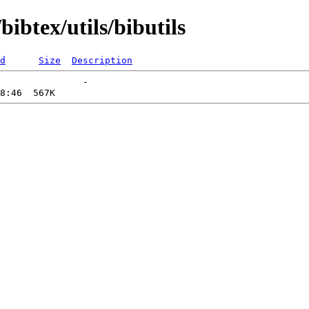
ibtex/utils/bibutils
d
Size
Description