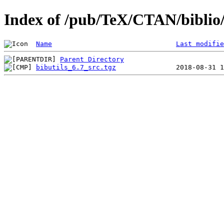
Index of /pub/TeX/CTAN/biblio/b
Name
Last modifie
Parent Directory
bibutils_6.7_src.tgz