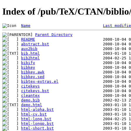
Index of /pub/TeX/CTAN/biblio/b
Name
Last modifie
Parent Directory
README
abstract.bst
aux2bib
bib.html
bib2html
bibify
bibkey
bibkey.awk
bibkey.sed
bibtex-extras.el
citekeys
citekeys.bst
cleantex
demo.bib
demo.html
html-alpha.bst
html-cv.bst
html-long.bst
html-longp.bst
html-short.bst