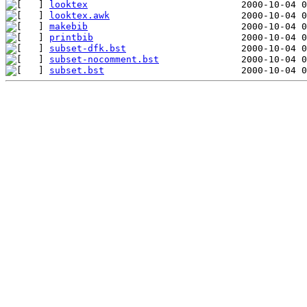
looktex
looktex.awk
makebib
printbib
subset-dfk.bst
subset-nocomment.bst
subset.bst