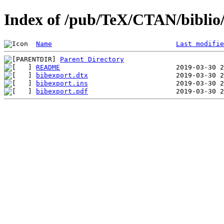
Index of /pub/TeX/CTAN/biblio/
Name
Last modifie
Parent Directory
README
bibexport.dtx
bibexport.ins
bibexport.pdf