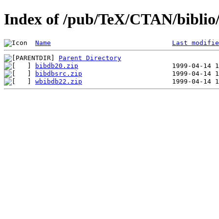
Index of /pub/TeX/CTAN/biblio/
Name
Last modifie
Parent Directory
bibdb20.zip
bibdbsrc.zip
wbibdb22.zip