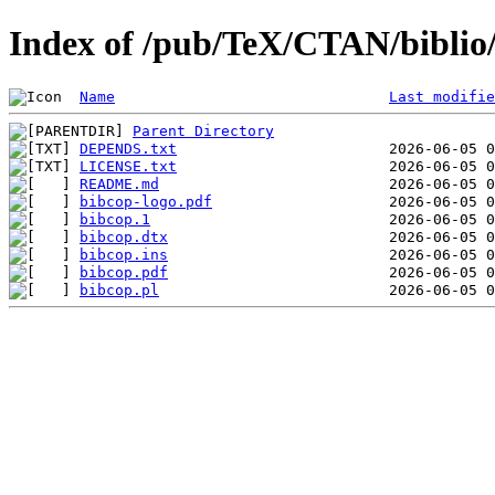
Index of /pub/TeX/CTAN/biblio/
Name
Last modifie
Parent Directory
DEPENDS.txt
LICENSE.txt
README.md
bibcop-logo.pdf
bibcop.1
bibcop.dtx
bibcop.ins
bibcop.pdf
bibcop.pl