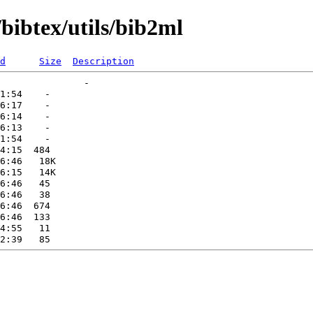
bibtex/utils/bib2ml
d
Size
Description