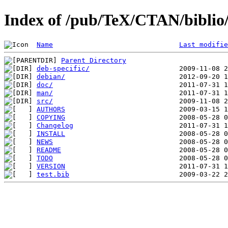
Index of /pub/TeX/CTAN/biblio/
Name
Last modifie
Parent Directory
deb-specific/
debian/
doc/
man/
src/
AUTHORS
COPYING
Changelog
INSTALL
NEWS
README
TODO
VERSION
test.bib