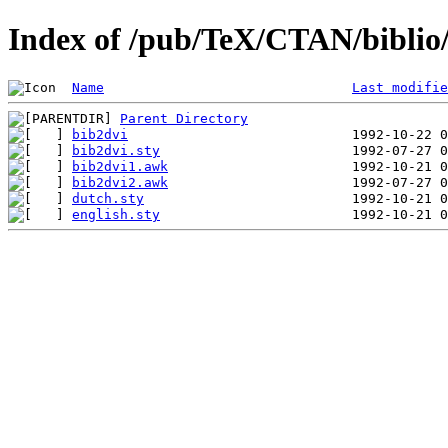
Index of /pub/TeX/CTAN/biblio/b
Name
Last modifie
Parent Directory
bib2dvi
bib2dvi.sty
bib2dvi1.awk
bib2dvi2.awk
dutch.sty
english.sty