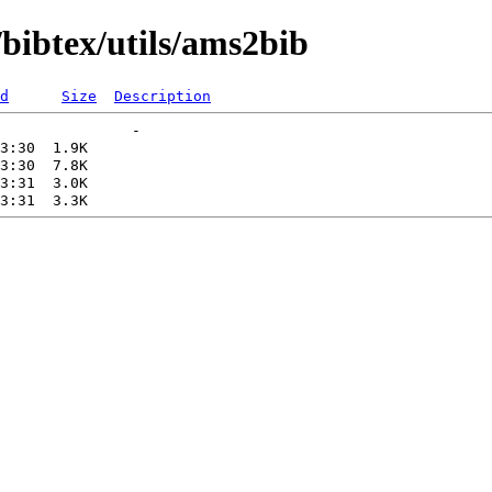
bibtex/utils/ams2bib
d
Size
Description