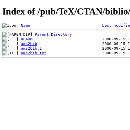
Index of /pub/TeX/CTAN/biblio/
Name
Last modifie
Parent Directory
README
ams2bib
ams2bib.1
ams2bib.txt