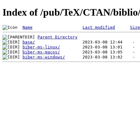
Index of /pub/TeX/CTAN/biblio
Name
Last modified
Size
Parent Directory
base/
biber-ms-linux/
biber-ms-macos/
biber-ms-windows/