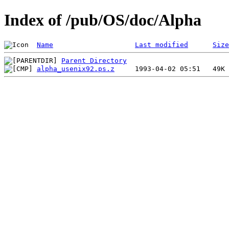
Index of /pub/OS/doc/Alpha
Name
Last modified
Size
Parent Directory
alpha_usenix92.ps.z