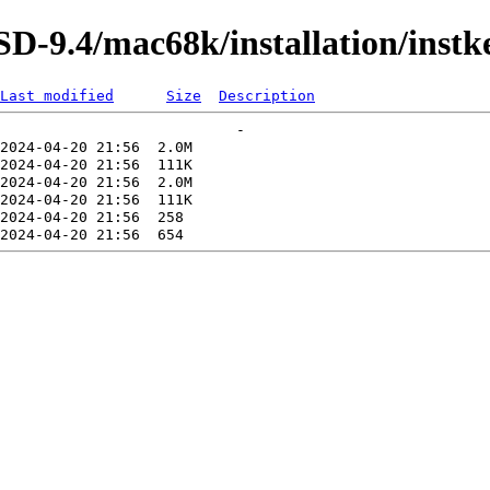
-9.4/mac68k/installation/instk
Last modified
Size
Description