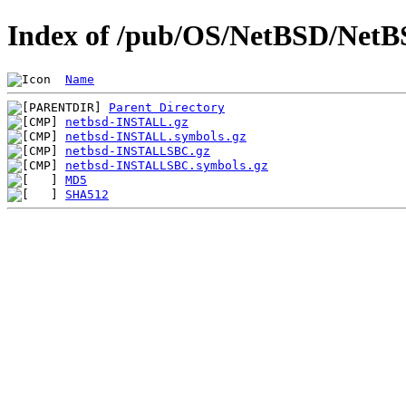
Index of /pub/OS/NetBSD/NetBSD
Name
Parent Directory
netbsd-INSTALL.gz
netbsd-INSTALL.symbols.gz
netbsd-INSTALLSBC.gz
netbsd-INSTALLSBC.symbols.gz
MD5
SHA512