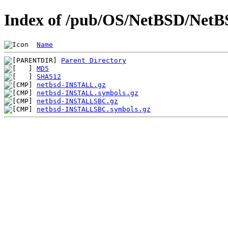
Index of /pub/OS/NetBSD/NetBSD
Name
Parent Directory
MD5
SHA512
netbsd-INSTALL.gz
netbsd-INSTALL.symbols.gz
netbsd-INSTALLSBC.gz
netbsd-INSTALLSBC.symbols.gz