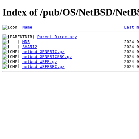
Index of /pub/OS/NetBSD/NetB
Name
Last m
Parent Directory
MD5
SHA512
netbsd-GENERIC.gz
netbsd-GENERICSBC.gz
netbsd-WSFB.gz
netbsd-WSFBSBC.gz