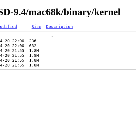
SD-9.4/mac68k/binary/kernel
odified
Size
Description