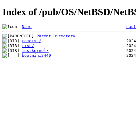
Index of /pub/OS/NetBSD/NetBS
Name
Last
Parent Directory
ramdisk/
misc/
instkernel/
bootmini2440