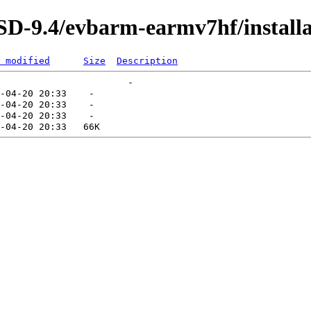
D-9.4/evbarm-earmv7hf/installa
 modified
Size
Description