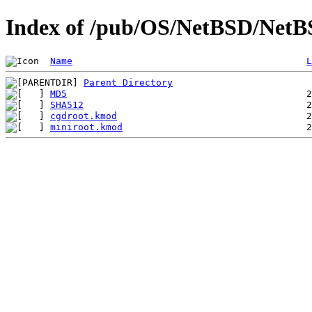
Index of /pub/OS/NetBSD/NetBS
Name
L
Parent Directory
MD5
SHA512
cgdroot.kmod
miniroot.kmod