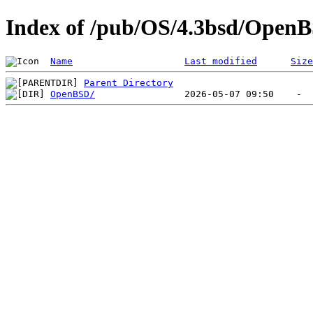
Index of /pub/OS/4.3bsd/Open
Name
Last modified
Size
Parent Directory
OpenBSD/