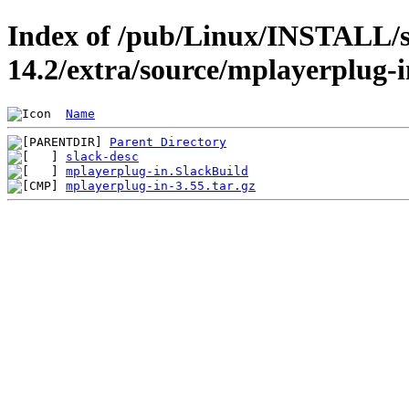
Index of /pub/Linux/INSTALL/s
14.2/extra/source/mplayerplug-i
Name
Parent Directory
slack-desc
mplayerplug-in.SlackBuild
mplayerplug-in-3.55.tar.gz