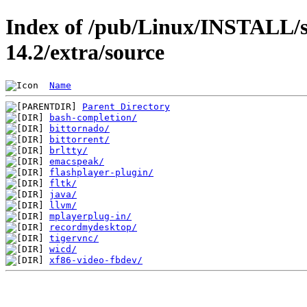
Index of /pub/Linux/INSTALL/s
14.2/extra/source
Name
Parent Directory
bash-completion/
bittornado/
bittorrent/
brltty/
emacspeak/
flashplayer-plugin/
fltk/
java/
llvm/
mplayerplug-in/
recordmydesktop/
tigervnc/
wicd/
xf86-video-fbdev/