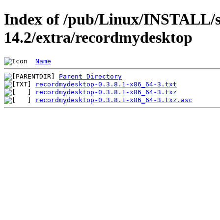
Index of /pub/Linux/INSTALL/s
14.2/extra/recordmydesktop
Name
Parent Directory
recordmydesktop-0.3.8.1-x86_64-3.txt
recordmydesktop-0.3.8.1-x86_64-3.txz
recordmydesktop-0.3.8.1-x86_64-3.txz.asc