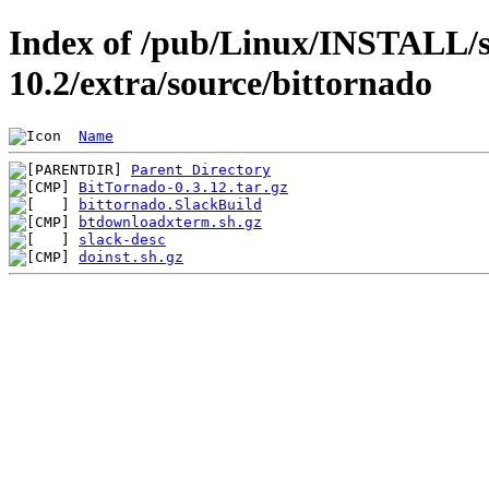
Index of /pub/Linux/INSTALL/s
10.2/extra/source/bittornado
Name
Parent Directory
BitTornado-0.3.12.tar.gz
bittornado.SlackBuild
btdownloadxterm.sh.gz
slack-desc
doinst.sh.gz